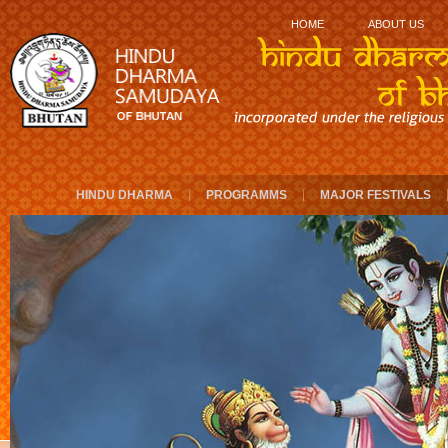
.
HOME
ABOUT US
HINDU DHARMA
PROGRAMMS
MAJOR FESTIVALS