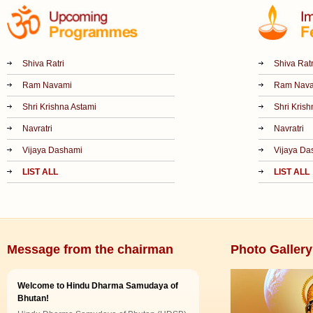
Shiva Ratri
Shiva Ratr
Ram Navami
Ram Nav
Shri Krishna Astami
Shri Krish
Navratri
Navratri
Vijaya Dashami
Vijaya Da
LIST ALL
LIST ALL
Message from the chairman
Photo Gallery
Welcome to Hindu Dharma Samudaya of
Bhutan!