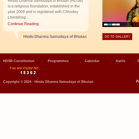
Hindu Dharma Samudaya of Bhutan (HDSB)
is a religious foundation, established in the
year 2009 and is registered with Chhodey
Lhentshog....
Continue Reading
Hindu Dharma Samudaya of Bhutan
.
.
.
.
HDSB Constitution
Programmes
Calendar
Aartis
Copyright © 2024 - Hindu Dharma Samudaya of Bhutan