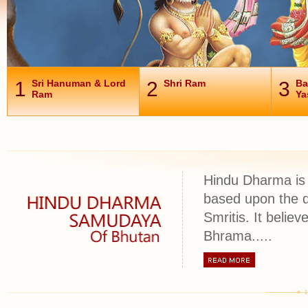
1
Sri Hanuman & Lord
2
Shri Ram
3
Ba
Ram
Ya
Hindu Dharma is 
based upon the d
Smritis. It belie
Bhrama.....